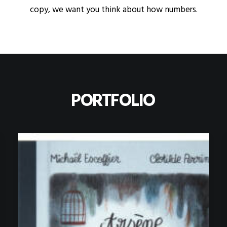
copy, we want you think about how numbers.
PORTFOLIO