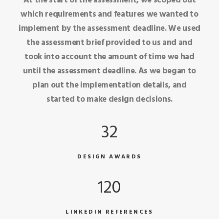
At the start of the assessment, we scoped out
which requirements and features we wanted to
implement by the assessment deadline. We used
the assessment brief provided to us and and
took into account the amount of time we had
until the assessment deadline. As we began to
plan out the implementation details, and
started to make design decisions.
32
DESIGN AWARDS
120
LINKEDIN REFERENCES