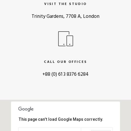
VISIT THE STUDIO
Trinity Gardens, 7708 A, London
CALL OUR OFFICES
+88 (0) 61 3 8376 6284
This page can't load Google Maps correctly.