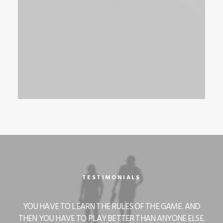
TESTIMONIALS
 AND
YOU HAVE TO LEARN THE RULES OF THE GAME. AND
YOU
ELSE.
THEN YOU HAVE TO PLAY BETTER THAN ANYONE ELSE.
THEN