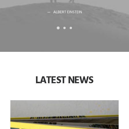
ALBERT EINSTEIN
LATEST
NEWS