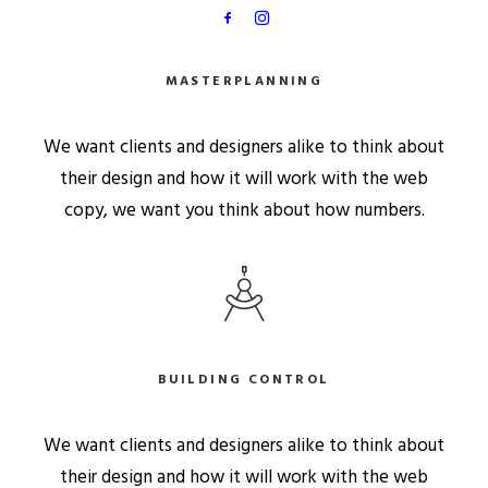
MASTERPLANNING
We want clients and designers alike to think about
their design and how it will work with the web
copy, we want you think about how numbers.
BUILDING CONTROL
We want clients and designers alike to think about
their design and how it will work with the web