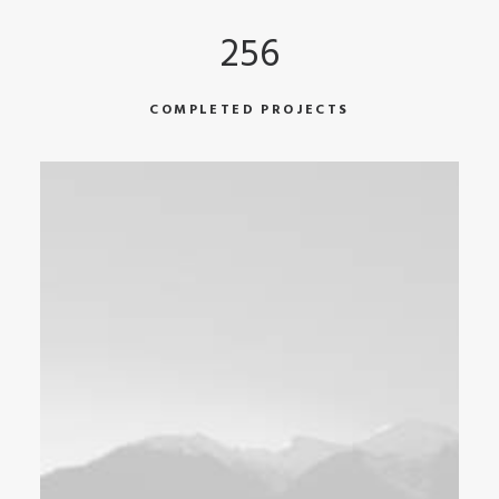
256
COMPLETED PROJECTS