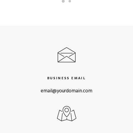
BUSINESS EMAIL
email@yourdomain.com