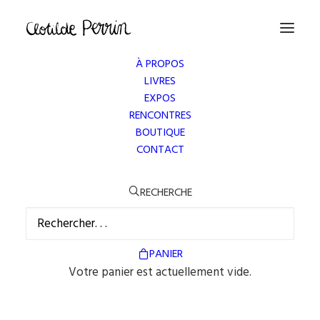
À PROPOS
LIVRES
EXPOS
RENCONTRES
BOUTIQUE
CONTACT
PLANNING MANAGEMENT
RECHERCHE
We want clients and designers alike to think about
their design and how it will work with the web
PANIER
copy, we want you think about how numbers.
Votre panier est actuellement vide.