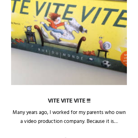
VITE VITE VITE !!!
Many years ago, I worked for my parents who own
a video production company. Because it is…