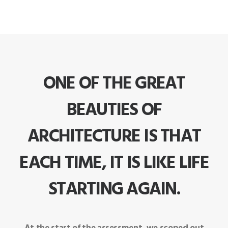
ONE OF THE GREAT
BEAUTIES OF
ARCHITECTURE IS THAT
EACH TIME, IT IS LIKE LIFE
STARTING AGAIN.