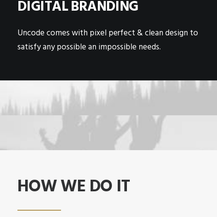
DIGITAL BRANDING
Uncode comes with pixel perfect & clean design to
satisfy any possible an impossible needs.
HOW WE DO IT