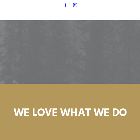
WE LOVE WHAT WE DO