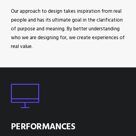
Our approach to design takes inspiration from real
people and has its ultimate goal in the clarification
of purpose and meaning. By better understanding
who we are designing for, we create experiences of
real value.
PERFORMANCES