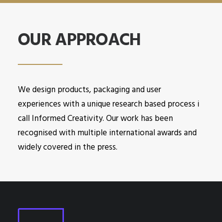
OUR APPROACH
We design products, packaging and user
experiences with a unique research based process i
call Informed Creativity. Our work has been
recognised with multiple international awards and
widely covered in the press.