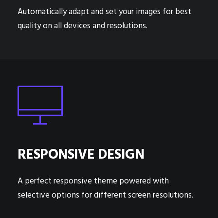
Automatically adapt and set your images for best
quality on all devices and resolutions.
RESPONSIVE DESIGN
A perfect responsive theme powered with
selective options for different screen resolutions.