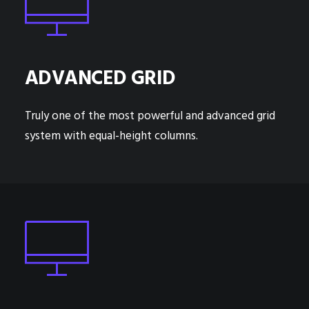
ADVANCED GRID
Truly one of the most powerful and advanced grid
system with equal-height columns.