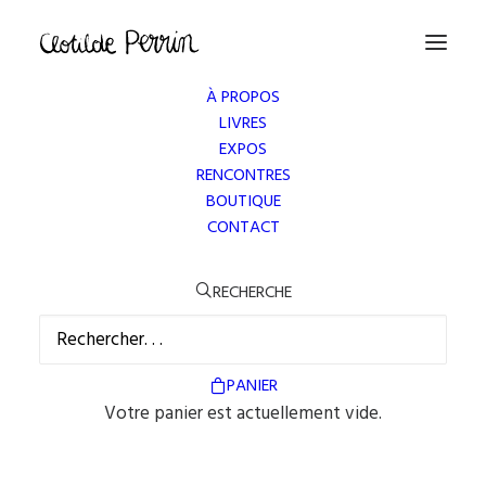
À PROPOS
LIVRES
EXPOS
RENCONTRES
BOUTIQUE
CONTACT
RECHERCHE
OUR SERVICES
PANIER
Votre panier est actuellement vide.